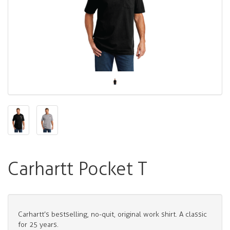
Carhartt Pocket T
Carhartt’s bestselling, no-quit, original work shirt. A classic
for 25 years.