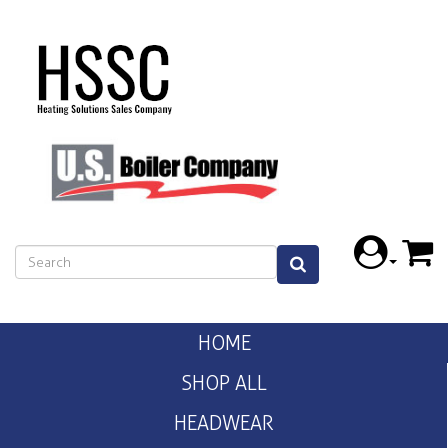
HOME
SHOP ALL
HEADWEAR