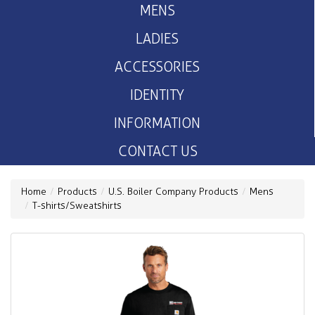
MENS
LADIES
ACCESSORIES
IDENTITY
INFORMATION
CONTACT US
Home
Products
U.S. Boiler Company Products
Mens
T-shirts/Sweatshirts