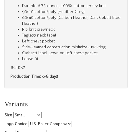
Durable 6.75-ounce, 100% cotton jersey knit
90/10 cotton/poly (Heather Grey)
60/40 cotton/poly (Carbon Heather, Dark Cobalt Blue
Heather)
Rib knit crewneck
Tagless neck label
Left chest pocket
Side-seamed construction minimizes twisting
Carhartt label sewn on left chest pocket
Loose fit
#CTK87
Production Time: 6-8 days
Variants
Size
Logo Choice