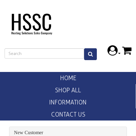
HOME
SHOP ALL
INFORMATION
CONTACT US
New Customer