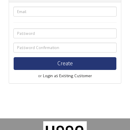
or
Login as Existing Customer