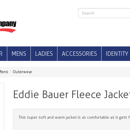
R
MENS
LADIES
ACCESSORIES
IDENTITY
Mens
Outerwear
Eddie Bauer Fleece Jacke
This super soft and warm jacket is as comfortable as it gets 