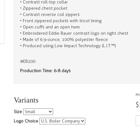
• Contrast roll-top collar
• Zippered chest pocket
• Contrast reverse coil zippers
• Front zippered pockets with tricot lining
• Open cuffs and an open hem
• Embroidered Eddie Bauer contrast logo on right chest
• Made of 6.9-ounce, 100% polyester fleece
• Produced using Low Impact Technology (L.I.T.™)
#EB200
Production Time: 6-8 days
Pr
Variants
$
Size
Logo Choice