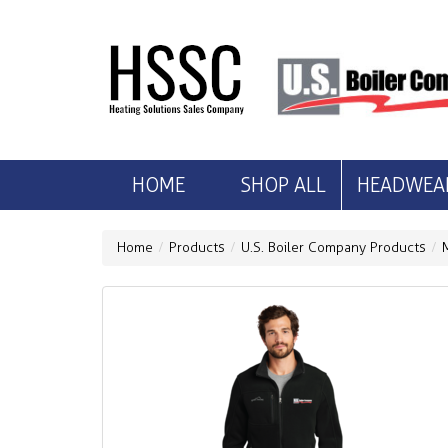
HOME
SHOP ALL
HEADWEA
Home
Products
U.S. Boiler Company Products