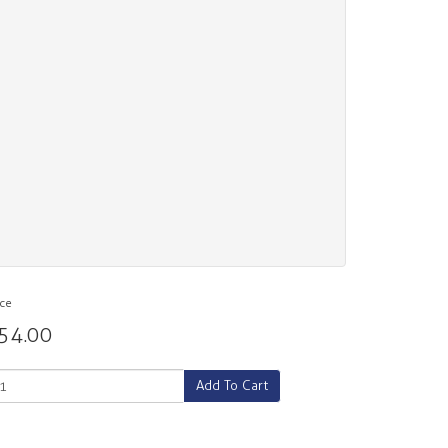
ice
54.00
Add To Cart