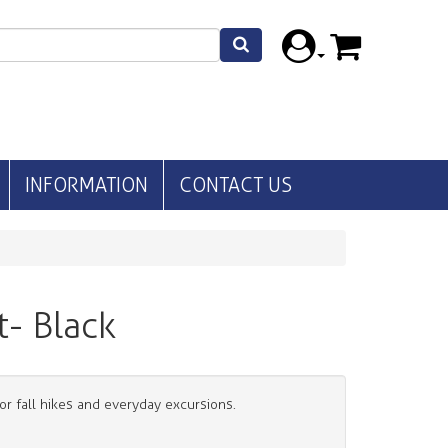
INFORMATION
CONTACT US
t- Black
for fall hikes and everyday excursions.