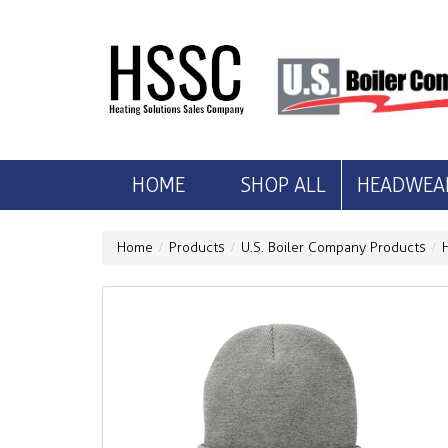
HOME
SHOP ALL
HEADWEA
Home
Products
U.S. Boiler Company Products