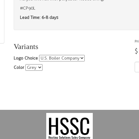
#CP90L
Lead Time: 6-8 days
Pr
Variants
$
Logo Choice
Color