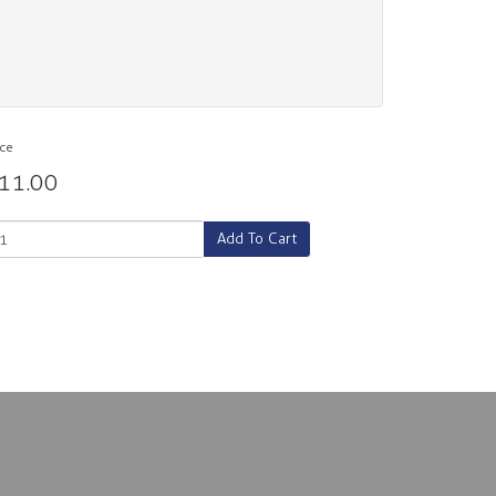
ice
11.00
Add To Cart