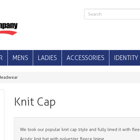
R
MENS
LADIES
ACCESSORIES
IDENTITY
Headwear
Knit Cap
We took our popular knit cap style and fully lined it with fle
Acrylic knit hat with polyester fleece lining.