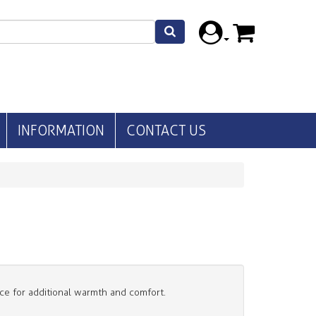
INFORMATION
CONTACT US
ece for additional warmth and comfort.