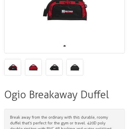
Ogio Breakaway Duffel
Break away from the ordinary with this durable, roomy
duffel that’s perfect for the gym or travel. 420D poly
double ripstop with PVC 6P backing and water-resistant