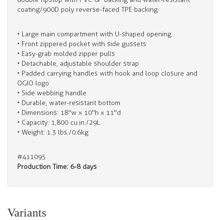
coating/900D poly reverse-faced TPE backing.
• Large main compartment with U-shaped opening
• Front zippered pocket with side gussets
• Easy-grab molded zipper pulls
• Detachable, adjustable shoulder strap
• Padded carrying handles with hook and loop closure and
OGIO logo
• Side webbing handle
• Durable, water-resistant bottom
• Dimensions: 18"w x 10"h x 11"d
• Capacity: 1,800 cu.in./29L
• Weight: 1.3 lbs./0.6kg
#411095
Production Time: 6-8 days
Variants