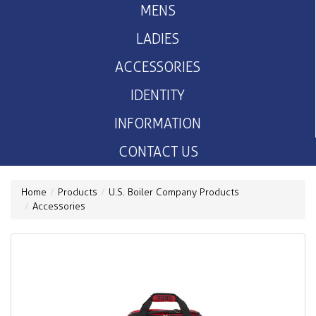
MENS
LADIES
ACCESSORIES
IDENTITY
INFORMATION
CONTACT US
Home
Products
U.S. Boiler Company Products
Accessories