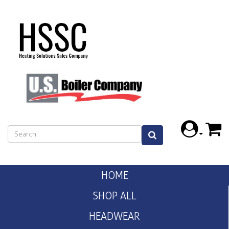
HOME
SHOP ALL
HEADWEAR