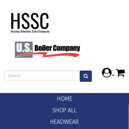
HOME
SHOP ALL
HEADWEAR