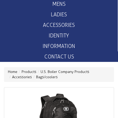
MENS
LADIES
ACCESSORIES
IDENTITY
INFORMATION
CONTACT US
Home
Products
U.S. Boiler Company Products
Accessories
Bags/coolers