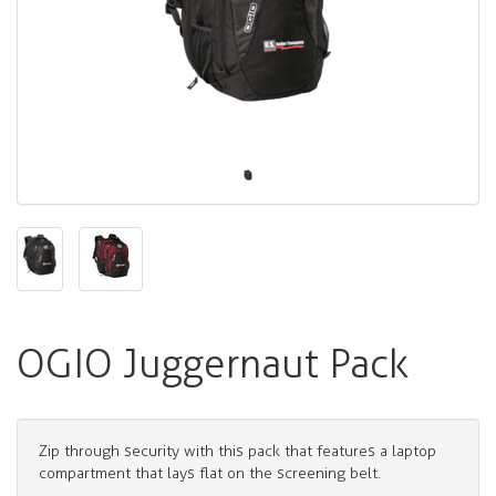
OGIO Juggernaut Pack
Zip through security with this pack that features a laptop
compartment that lays flat on the screening belt.