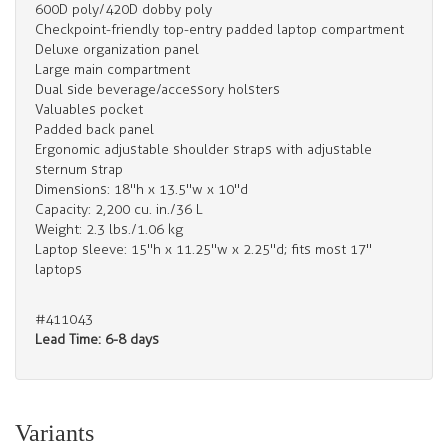
600D poly/420D dobby poly
Checkpoint-friendly top-entry padded laptop compartment
Deluxe organization panel
Large main compartment
Dual side beverage/accessory holsters
Valuables pocket
Padded back panel
Ergonomic adjustable shoulder straps with adjustable
sternum strap
Dimensions: 18"h x 13.5"w x 10"d
Capacity: 2,200 cu. in./36 L
Weight: 2.3 lbs./1.06 kg
Laptop sleeve: 15"h x 11.25"w x 2.25"d; fits most 17"
laptops
#411043
Lead Time: 6-8 days
Variants