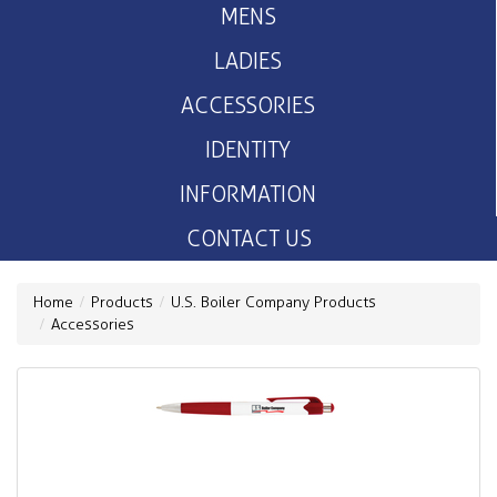
MENS
LADIES
ACCESSORIES
IDENTITY
INFORMATION
CONTACT US
Home
Products
U.S. Boiler Company Products
Accessories