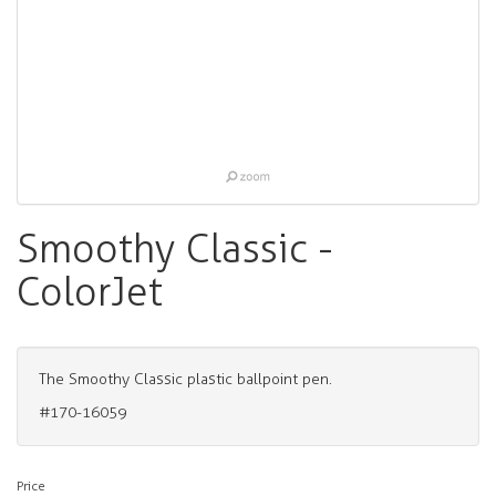
Smoothy Classic -
ColorJet
The Smoothy Classic plastic ballpoint pen.
#170-16059
Price