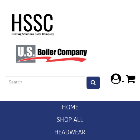
HOME
SHOP ALL
HEADWEAR